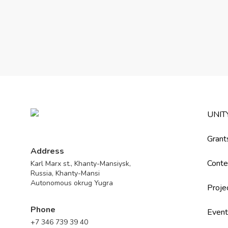
UNIT
Grant
Address
Conte
Karl Marx st., Khanty-Mansiysk,
Russia, Khanty-Mansi
Autonomous okrug Yugra
Proje
Phone
Event
+7 346 739 39 40