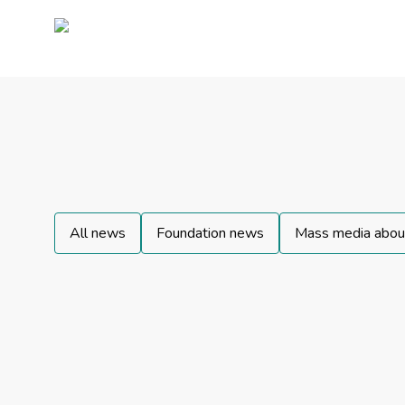
All news
Foundation news
Mass media about