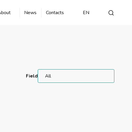
About
News
Contacts
EN
Field
All