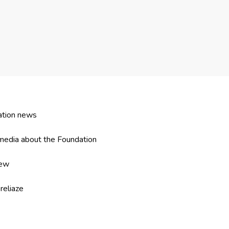
ation news
edia about the Foundation
iew
reliaze